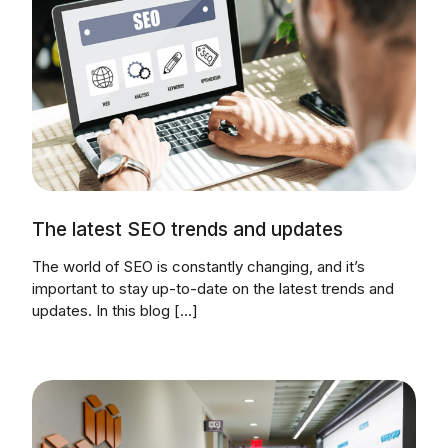
The latest SEO trends and updates
The world of SEO is constantly changing, and it’s
important to stay up-to-date on the latest trends and
updates. In this blog […]