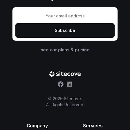
Subscribe
see our plans & pricing
© 2026 Sitecove.
All Rights Reserved.
Company
Services