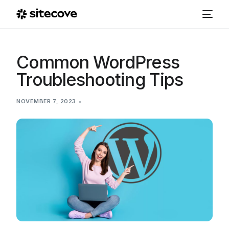
Common WordPress
Troubleshooting Tips
NOVEMBER 7, 2023