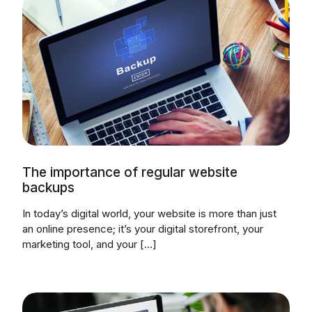
The importance of regular website
backups
In today’s digital world, your website is more than just
an online presence; it’s your digital storefront, your
marketing tool, and your […]