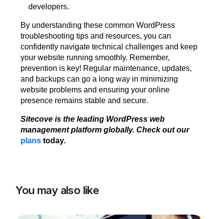
developers.
By understanding these common WordPress
troubleshooting tips and resources, you can
confidently navigate technical challenges and keep
your website running smoothly. Remember,
prevention is key! Regular maintenance, updates,
and backups can go a long way in minimizing
website problems and ensuring your online
presence remains stable and secure.
Sitecove is the leading WordPress web
management platform globally. Check out our
plans
today.
You may also like