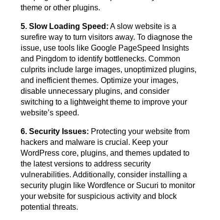
theme or other plugins.
5. Slow Loading Speed:
A slow website is a
surefire way to turn visitors away. To diagnose the
issue, use tools like Google PageSpeed Insights
and Pingdom to identify bottlenecks. Common
culprits include large images, unoptimized plugins,
and inefficient themes. Optimize your images,
disable unnecessary plugins, and consider
switching to a lightweight theme to improve your
website’s speed.
6. Security Issues:
Protecting your website from
hackers and malware is crucial. Keep your
WordPress core, plugins, and themes updated to
the latest versions to address security
vulnerabilities. Additionally, consider installing a
security plugin like Wordfence or Sucuri to monitor
your website for suspicious activity and block
potential threats.