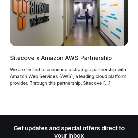
Sitecove x Amazon AWS Partnership
We are thrilled to announce a strategic partnership with
Amazon Web Services (AWS), a leading cloud platform
provider. Through this partnership, Sitecove […]
Get updates and special offers direct to
your inbox