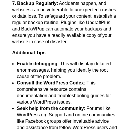
7. Backup Regularly:
Accidents happen, and
websites can be vulnerable to unexpected crashes
or data loss. To safeguard your content, establish a
regular backup routine. Plugins like UpdraftPlus
and BackWPup can automate your backups and
ensure you have a readily available copy of your
website in case of disaster.
Additional Tips:
Enable debugging:
This will display detailed
error messages, helping you identify the root
cause of the problem.
Consult the WordPress Codex:
This
comprehensive resource contains
documentation and troubleshooting guides for
various WordPress issues.
Seek help from the community:
Forums like
WordPress.org Support and online communities
like Facebook groups offer invaluable advice
and assistance from fellow WordPress users and