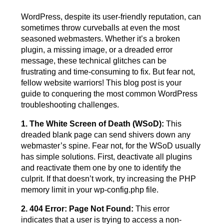
WordPress, despite its user-friendly reputation, can
sometimes throw curveballs at even the most
seasoned webmasters. Whether it’s a broken
plugin, a missing image, or a dreaded error
message, these technical glitches can be
frustrating and time-consuming to fix. But fear not,
fellow website warriors! This blog post is your
guide to conquering the most common WordPress
troubleshooting challenges.
1. The White Screen of Death (WSoD):
This
dreaded blank page can send shivers down any
webmaster’s spine. Fear not, for the WSoD usually
has simple solutions. First, deactivate all plugins
and reactivate them one by one to identify the
culprit. If that doesn’t work, try increasing the PHP
memory limit in your wp-config.php file.
2. 404 Error: Page Not Found:
This error
indicates that a user is trying to access a non-