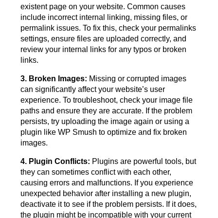
existent page on your website. Common causes
include incorrect internal linking, missing files, or
permalink issues. To fix this, check your permalinks
settings, ensure files are uploaded correctly, and
review your internal links for any typos or broken
links.
3. Broken Images:
Missing or corrupted images
can significantly affect your website’s user
experience. To troubleshoot, check your image file
paths and ensure they are accurate. If the problem
persists, try uploading the image again or using a
plugin like WP Smush to optimize and fix broken
images.
4. Plugin Conflicts:
Plugins are powerful tools, but
they can sometimes conflict with each other,
causing errors and malfunctions. If you experience
unexpected behavior after installing a new plugin,
deactivate it to see if the problem persists. If it does,
the plugin might be incompatible with your current