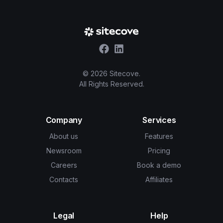
© 2026 Sitecove.
All Rights Reserved.
Company
Services
About us
Features
Newsroom
Pricing
Careers
Book a demo
Contacts
Affiliates
Legal
Help
Login