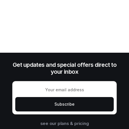
Get updates and special offers direct to
your inbox
Subscribe
see our plans & pricing