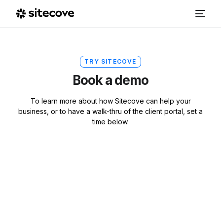
TRY SITECOVE
Book a demo
To learn more about how Sitecove can help your
business, or to have a walk-thru of the client portal, set a
time below.